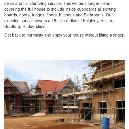
clean and full sterilizing service. This will be a longer clean
covering the full house to include inside cupboards all skirting
boards, doors, fridges, floors. Kitchens and Bathrooms. Our
cleaning service covers a 15 mile radius of Keighley, Halifax,
Bradford, Huddersfield.
Get back to normality and enjoy your house without lifting a finger.