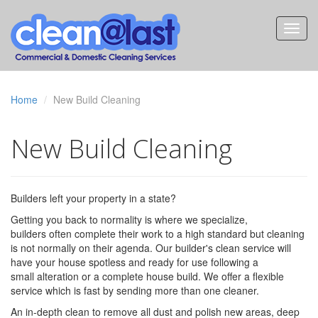
Home
New Build Cleaning
New Build Cleaning
Builders left your property in a state?
Getting you back to normality is where we specialize,
builders often complete their work to a high standard but cleaning
is not normally on their agenda. Our builder's clean service will
have your house spotless and ready for use following a
small alteration or a complete house build. We offer a flexible
service which is fast by sending more than one cleaner.
An in-depth clean to remove all dust and polish new areas, deep