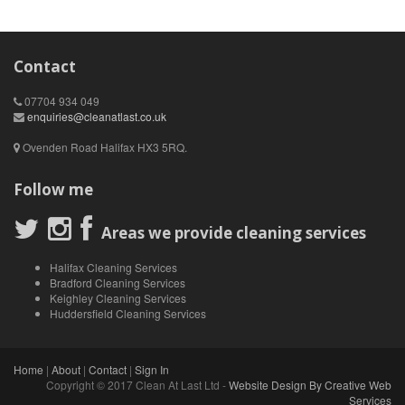
Contact
07704 934 049
enquiries@cleanatlast.co.uk
Ovenden Road Halifax HX3 5RQ.
Follow me
Areas we provide cleaning services
Halifax Cleaning Services
Bradford Cleaning Services
Keighley Cleaning Services
Huddersfield Cleaning Services
Home
|
About
|
Contact
|
Sign In
Copyright © 2017 Clean At Last Ltd -
Website Design By Creative Web
Services