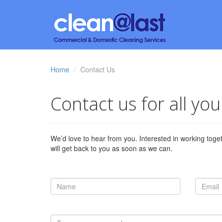
Home
Contact Us
Contact us for all yo
We’d love to hear from you. Interested in working toge
will get back to you as soon as we can.