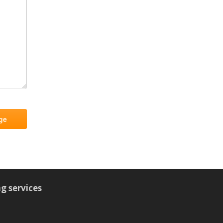
g services