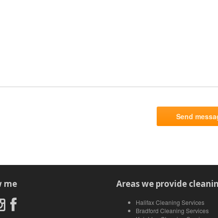
w me
Areas we provide cleanin
Halifax Cleaning Services
Bradford Cleaning Services