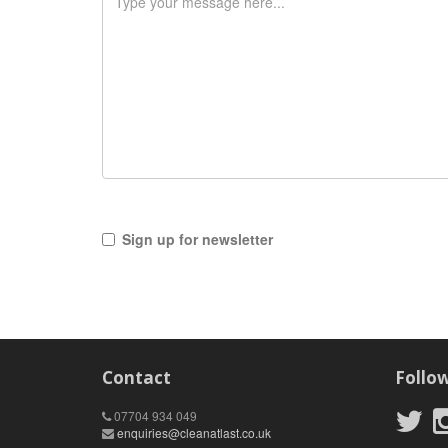
Sign up for newsletter
Contact
Follo
07704 934 049
enquiries@cleanatlast.co.uk