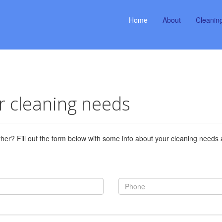
Home
About
Cleanin
ur cleaning needs
ther? Fill out the form below with some info about your cleaning needs