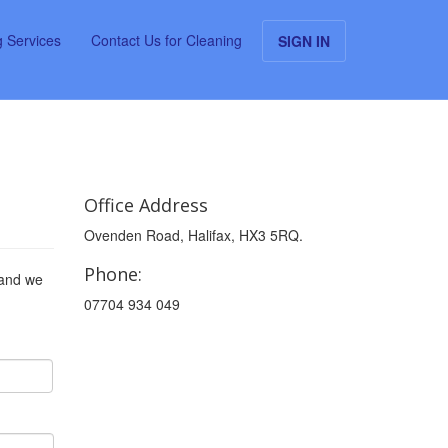
g Services
Contact Us for Cleaning
SIGN IN
Office Address
Ovenden Road, Halifax, HX3 5RQ.
Phone:
 and we
07704 934 049